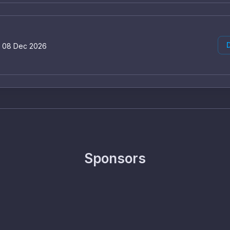
D
o 08 Dec 2026
Sponsors