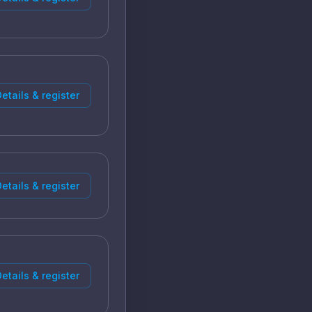
etails & register
etails & register
etails & register