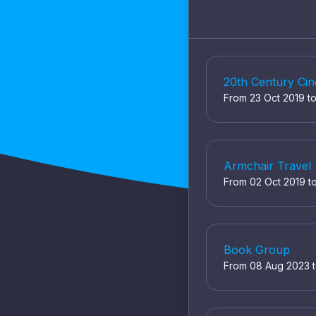
20th Century Ci
From 23 Oct 2019 t
Armchair Travel
From 02 Oct 2019 t
Book Group
From 08 Aug 2023 