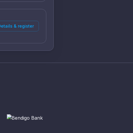
etails & register