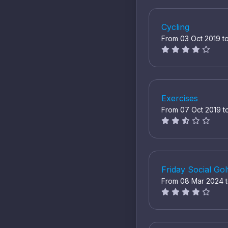
Cycling
From 03 Oct 2019 t
Exercises
From 07 Oct 2019 t
Friday Social Gol
From 08 Mar 2024 