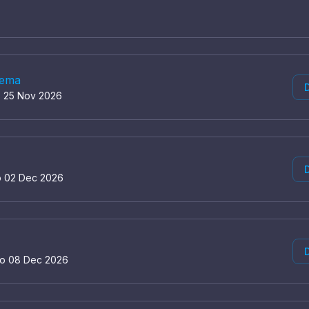
nema
D
o 25 Nov 2026
D
o 02 Dec 2026
D
to 08 Dec 2026