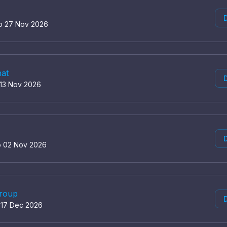
D
to 27 Nov 2026
hat
D
 13 Nov 2026
D
o 02 Nov 2026
group
D
o 17 Dec 2026