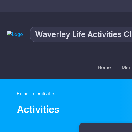
Waverley Life Activities C
Home
Mem
Home
Activities
Activities