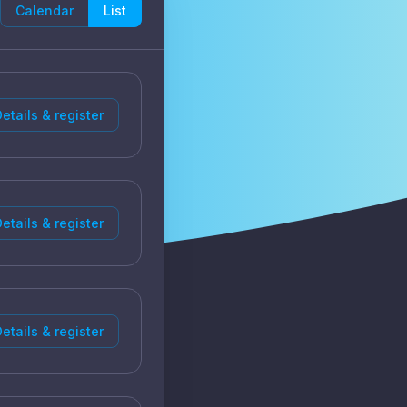
Calendar
List
etails & register
etails & register
etails & register