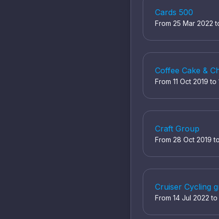
Cards 500
From 25 Mar 2022 
Coffee Cake & C
From 11 Oct 2019 to
Craft Group
From 28 Oct 2019 t
Cruiser Cycling 
From 14 Jul 2022 t