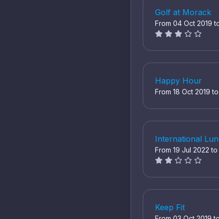
Golf at Morack
From 04 Oct 2019 t
Happy Hour
From 18 Oct 2019 t
International L
From 19 Jul 2022 t
Keep Fit
From 03 Oct 2019 t