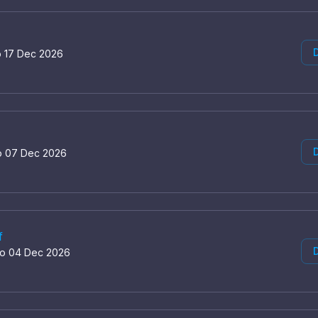
D
o 17 Dec 2026
D
o 07 Dec 2026
f
D
to 04 Dec 2026