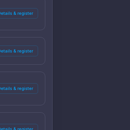
etails & register
etails & register
etails & register
etails & register