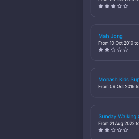
Mah Jong
From 10 Oct 2019 t
Monash Kids Sup
From 09 Oct 2019 t
Sunday Walking
From 21 Aug 2022 t