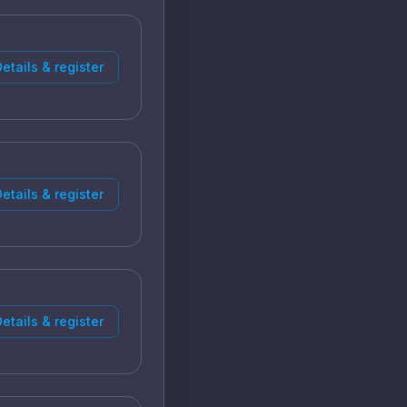
etails & register
etails & register
etails & register