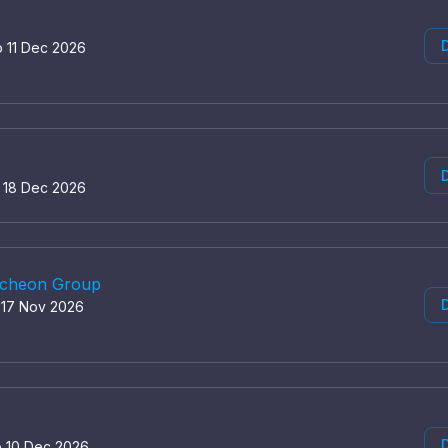
D
o 11 Dec 2026
D
o 18 Dec 2026
uncheon Group
D
o 17 Nov 2026
D
o 10 Dec 2026