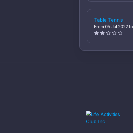
Table Tennis
From 05 Jul 2022 t