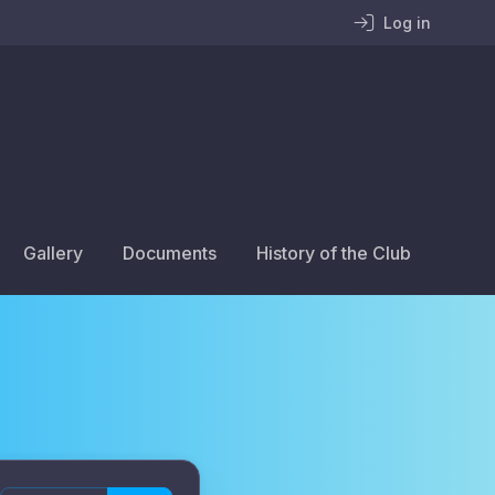
Log in
Gallery
Documents
History of the Club