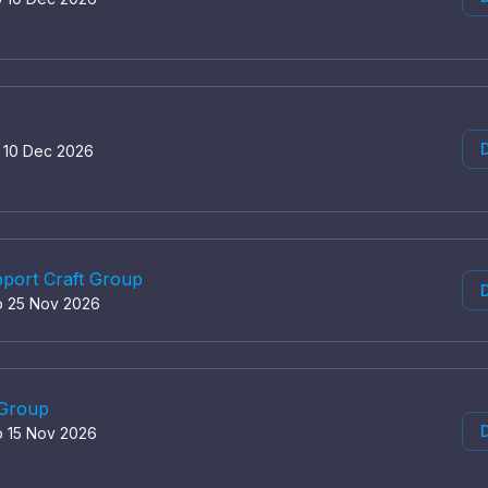
D
o 10 Dec 2026
port Craft Group
D
o 25 Nov 2026
 Group
D
o 15 Nov 2026