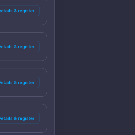
etails & register
etails & register
etails & register
etails & register