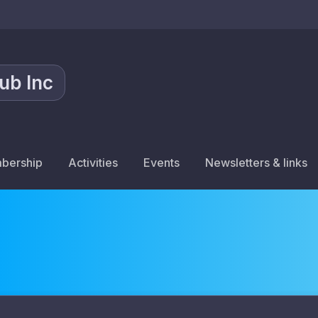
lub Inc
bership
Activities
Events
Newsletters & links