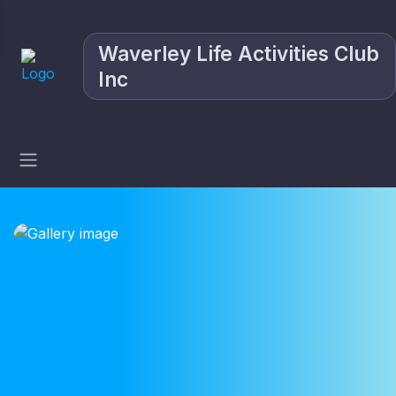
Waverley Life Activities Club
Inc