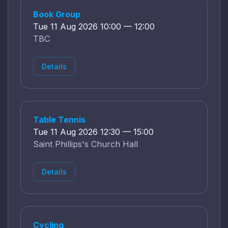
Book Group
Tue 11 Aug 2026 10:00 — 12:00
TBC
Details
Table Tennis
Tue 11 Aug 2026 12:30 — 15:00
Saint Phillips's Church Hall
Details
Cycling