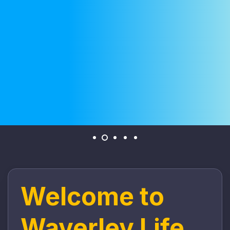
Welcome to
Waverley Life