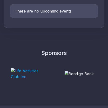
There are no upcoming events.
Sponsors