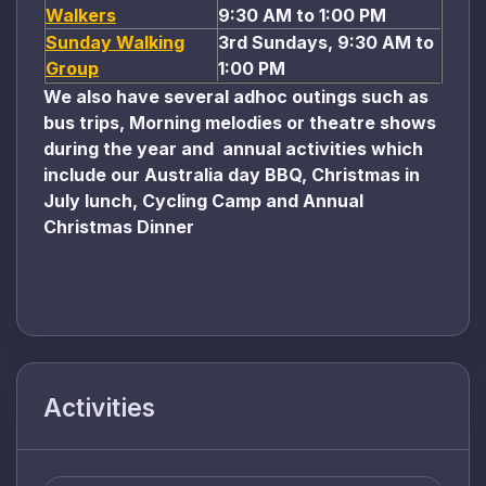
Walkers
9:30 AM to 1:00 PM
Sunday Walking
3rd Sundays, 9:30 AM to
Group
1:00 PM
We also have several adhoc outings such as
bus trips, Morning melodies or theatre shows
during the year and annual activities which
include our Australia day BBQ, Christmas in
July lunch, Cycling Camp and Annual
Christmas Dinner
Activities