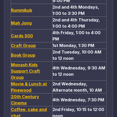
9:00 PM
2nd and 4th Mondays,
Rummikub
1:00 to 3:30 PM
2nd and 4th Thursday,
Mah Jong
1:00 to 4:00 PM
4th Friday, 1:00 to 4:00
Cards 500
PM
Craft Group
1st Monday, 1:30 PM
2nd Tuesday, 10:00 AM
Book Group
to 12 noon
Monash Kids
4th Wednesday, 9:30 AM
Support Craft
to 12 noon
Group
Movie & Lunch at
2nd Wednesday,
Pinewood
Alternate month, 10 AM
20th Century
4th Wednesday, 7:30 PM
Cinema
Coffee, cake and
2nd Friday, 10:15 to 12:00
chat
noon