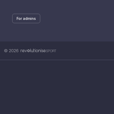
For admins
© 2026