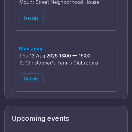
Mount Street Neighborhood House
Details
Mah Jong
Thu 13 Aug 2026 13:00 — 16:00
St Christopher's Tennis Clubrooms
Details
Upcoming events