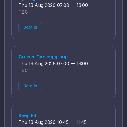
Thu 13 Aug 2026 07:00 — 13:00
TBC
Details
Cruiser Cycling group
Thu 13 Aug 2026 07:00 — 13:00
TBC
Details
Keep Fit
Thu 13 Aug 2026 10:45 — 11:45