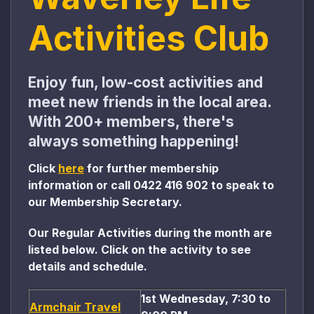
Activities Club
Enjoy fun, low-cost activities and
meet new friends in the local area.
With 200+ members, there's
always something happening!
Click
here
for further membership
information or call
0422 416 902
to speak to
our Membership Secretary
.
Our Regular Activities during the month are
listed below. Click on the activity to see
details and schedule.
1st Wednesday, 7:30 to
Armchair Travel