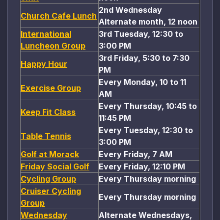
2nd Wednesday
Church Cafe Lunch
Alternate month, 12 noon
International
3rd Tuesday, 12:30 to
Luncheon Group
3:00 PM
3rd Friday, 5:30 to 7:30
Happy Hour
PM
Every Monday, 10 to 11
Exercise Group
AM
Every Thursday, 10:45 to
Keep Fit Class
11:45 PM
Every Tuesday, 12:30 to
Table Tennis
3:00 PM
Golf at Morack
Every Friday, 7 AM
Friday Social Golf
Every Friday, 12:10 PM
Cycling Group
Every Thursday morning
Cruiser Cycling
Every Thursday morning
Group
Wednesday
Alternate Wednesdays,