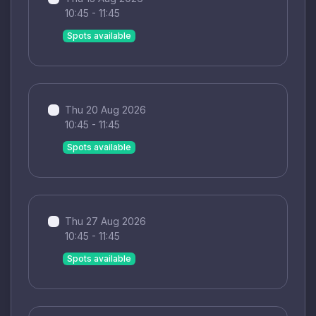
10:45 - 11:45
Spots available
Thu 20 Aug 2026
10:45 - 11:45
Spots available
Thu 27 Aug 2026
10:45 - 11:45
Spots available