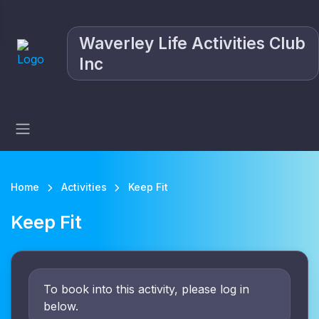
Waverley Life Activities Club
Inc
Home
Activities
Keep Fit
Keep Fit
To book into this activity, please log in
below.