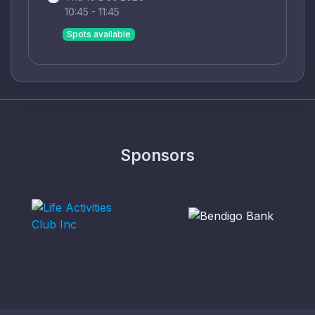
10:45 - 11:45
Spots available
Sponsors