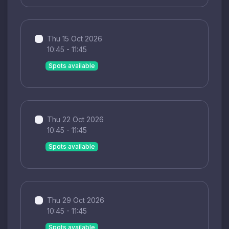
Thu 15 Oct 2026
10:45 - 11:45
Spots available
Thu 22 Oct 2026
10:45 - 11:45
Spots available
Thu 29 Oct 2026
10:45 - 11:45
Spots available