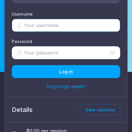
Username
Password
Log in
Forgot login details?
Details
View sessions
$0.00 per session