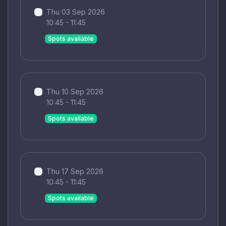
Thu 03 Sep 2026
10:45 - 11:45
Spots available
Thu 10 Sep 2026
10:45 - 11:45
Spots available
Thu 17 Sep 2026
10:45 - 11:45
Spots available