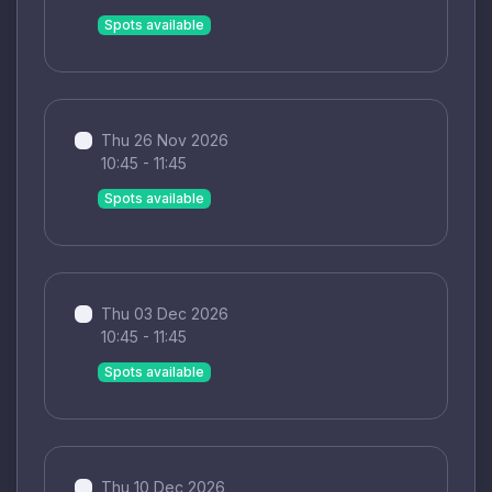
Spots available
Thu 26 Nov 2026
10:45 - 11:45
Spots available
Thu 03 Dec 2026
10:45 - 11:45
Spots available
Thu 10 Dec 2026