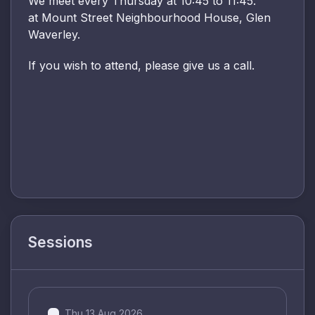
We meet every Thursday at 10:45 to 11:45.
at Mount Street Neighbourhood House, Glen
Waverley.
If you wish to attend, please give us a call.
Sessions
Thu 13 Aug 2026