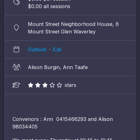
$0.00 all sessions
Mount Street Neighborhood House, 6
Mount Street Glen Waverley
Outlook
·
iCal
Alison Burgin, Ann Taafe
stars
Convenors : Ann 0415466293 and Alison
98034405