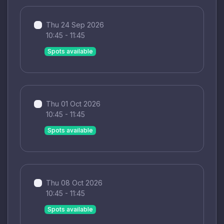
Thu 24 Sep 2026
10:45 - 11:45
Spots available
Thu 01 Oct 2026
10:45 - 11:45
Spots available
Thu 08 Oct 2026
10:45 - 11:45
Spots available