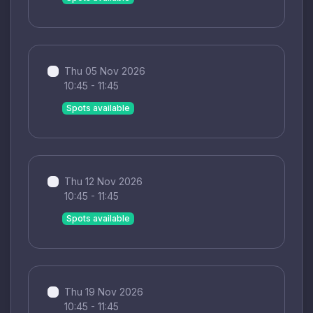
Thu 05 Nov 2026
10:45 - 11:45
Spots available
Thu 12 Nov 2026
10:45 - 11:45
Spots available
Thu 19 Nov 2026
10:45 - 11:45