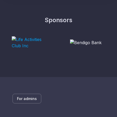
Sponsors
For admins