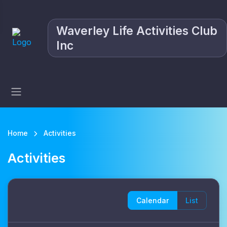
Waverley Life Activities Club
Inc
Home
Activities
Activities
Calendar
List