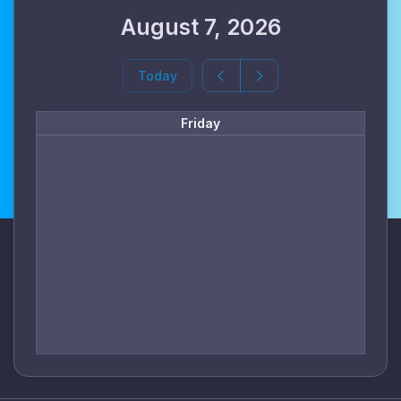
August 7, 2026
Today
Friday