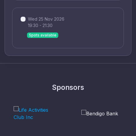
Wed 25 Nov 2026
19:30 - 21:30
Spots available
Sponsors