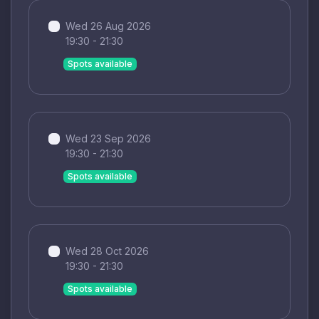
Wed 26 Aug 2026
19:30 - 21:30
Spots available
Wed 23 Sep 2026
19:30 - 21:30
Spots available
Wed 28 Oct 2026
19:30 - 21:30
Spots available