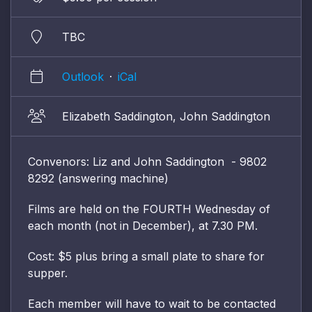
TBC
Outlook
·
iCal
Elizabeth Saddington, John Saddington
Convenors: Liz and John Saddington - 9802
8292 (answering machine)
Films are held on the FOURTH Wednesday of
each month (not in December), at 7.30 PM.
Cost: $5 plus bring a small plate to share for
supper.
Each member will have to wait to be contacted