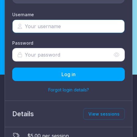
Username
Password
Log in
Forgot login details?
Details
View sessions
$5.00 per session