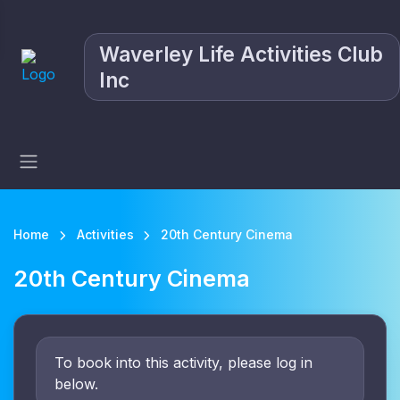
Waverley Life Activities Club
Inc
Home
Activities
20th Century Cinema
20th Century Cinema
To book into this activity, please log in
below.